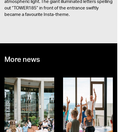
atmospheric light. The giant illuminated letters spelling
out “TOWER185” in front of the entrance swiftly
became a favourite Insta-theme.
More news