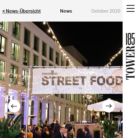
< News-Übersicht
News
October 2020