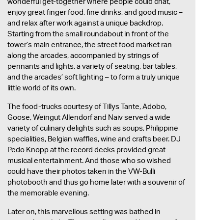
wonderful get-together where people could chat,
enjoy great finger food, fine drinks, and good music –
and relax after work against a unique backdrop.
Starting from the small roundabout in front of the
tower’s main entrance, the street food market ran
along the arcades, accompanied by strings of
pennants and lights, a variety of seating, bar tables,
and the arcades’ soft lighting – to form a truly unique
little world of its own.
The food-trucks courtesy of Tillys Tante, Adobo,
Goose, Weingut Allendorf and Naiv served a wide
variety of culinary delights such as soups, Philippine
specialities, Belgian waffles, wine and crafts beer. DJ
Pedo Knopp at the record decks provided great
musical entertainment. And those who so wished
could have their photos taken in the VW-Bulli
photobooth and thus go home later with a souvenir of
the memorable evening.
Later on, this marvellous setting was bathed in