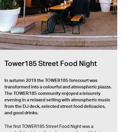
Tower185 Street Food Night
In autumn 2019 the TOWER185 forecourt was
transformed into a colourful and atmospheric piazza.
The TOWER185 community enjoyed a leisurely
evening in a relaxed setting with atmospheric music
from the DJ deck, selected street food delicacies,
and good drinks.
The first TOWER185 Street Food Night was a