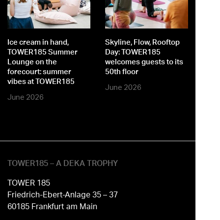
st
o
Ice cream in hand,
Skyline, Flow, Rooftop
M
TOWER185 Summer
Day: TOWER185
Lounge on the
welcomes guests to its
forecourt: summer
50th floor
vibes at TOWER185
June 2026
June 2026
TOWER185 – A DEKA TROPHY
TOWER 185
Friedrich-Ebert-Anlage 35 – 37
60185 Frankfurt am Main